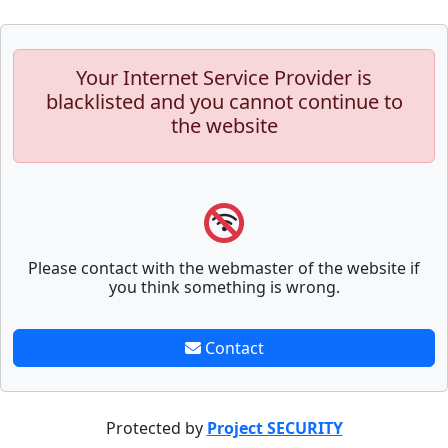
Your Internet Service Provider is
blacklisted and you cannot continue to
the website
Please contact with the webmaster of the website if
you think something is wrong.
Contact
Protected by
Project SECURITY