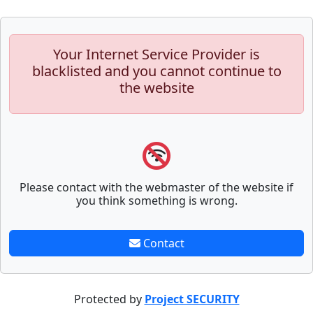
Your Internet Service Provider is
blacklisted and you cannot continue to
the website
Please contact with the webmaster of the website if
you think something is wrong.
Contact
Protected by
Project SECURITY