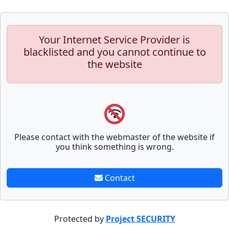
Your Internet Service Provider is
blacklisted and you cannot continue to
the website
Please contact with the webmaster of the website if
you think something is wrong.
Contact
Protected by
Project SECURITY