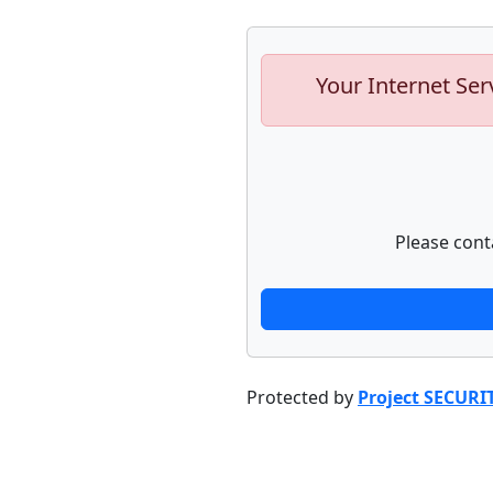
Your Internet Ser
Please cont
Protected by
Project SECURI