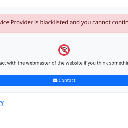
vice Provider is blacklisted and you cannot conti
act with the webmaster of the website if you think somethi
Contact
TY