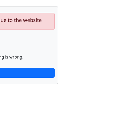
nue to the website
ng is wrong.