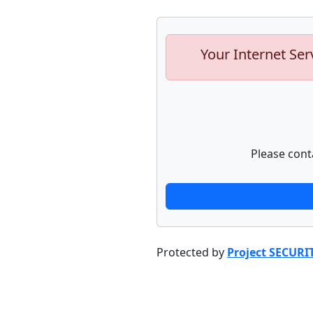
Your Internet Ser
Please cont
Protected by
Project SECURI