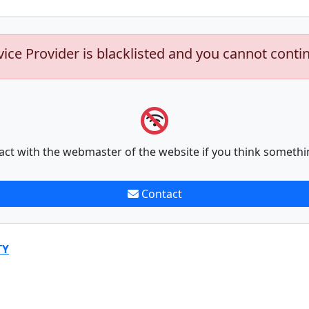
vice Provider is blacklisted and you cannot conti
act with the webmaster of the website if you think somethi
Contact
TY