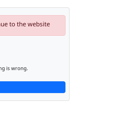
nue to the website
ng is wrong.