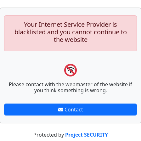
Your Internet Service Provider is
blacklisted and you cannot continue to
the website
Please contact with the webmaster of the website if
you think something is wrong.
Contact
Protected by
Project SECURITY