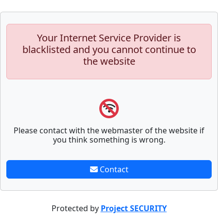
Your Internet Service Provider is
blacklisted and you cannot continue to
the website
Please contact with the webmaster of the website if
you think something is wrong.
Contact
Protected by
Project SECURITY