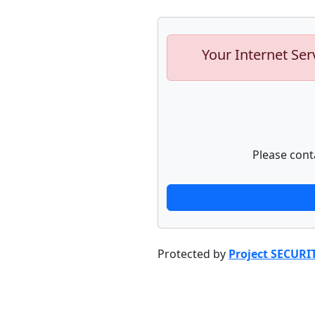
Your Internet Ser
Please cont
Protected by
Project SECURI