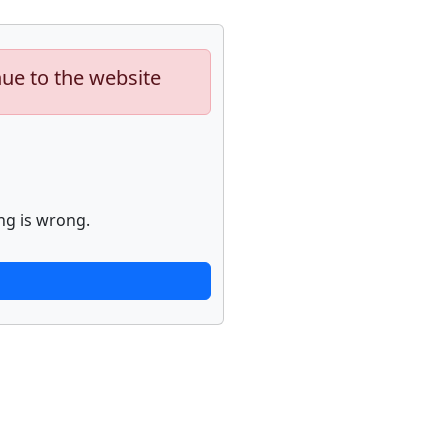
nue to the website
ng is wrong.