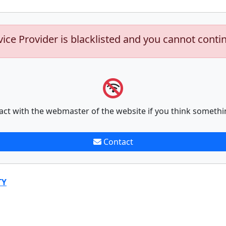
vice Provider is blacklisted and you cannot conti
act with the webmaster of the website if you think somethi
Contact
TY