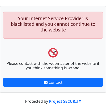
Your Internet Service Provider is
blacklisted and you cannot continue to
the website
Please contact with the webmaster of the website if
you think something is wrong.
Contact
Protected by
Project SECURITY